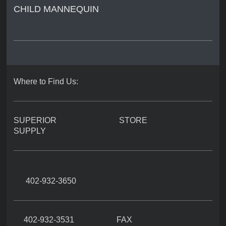
CHILD MANNEQUIN
Where to Find Us:
SUPERIOR STORE
SUPPLY
402-932-3650
402-932-3531 FAX