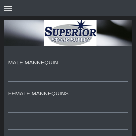
MALE MANNEQUIN
FEMALE MANNEQUINS