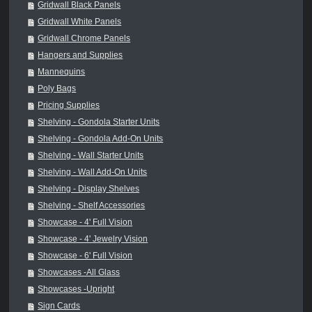
Gridwall Black Panels
Gridwall White Panels
Gridwall Chrome Panels
Hangers and Supplies
Mannequins
Poly Bags
Pricing Supplies
Shelving - Gondola Starter Units
Shelving - Gondola Add-On Units
Shelving - Wall Starter Units
Shelving - Wall Add-On Units
Shelving - Display Shelves
Shelving - Shelf Accessories
Showcase - 4' Full Vision
Showcase - 4' Jewelry Vision
Showcase - 6' Full Vision
Showcases -All Glass
Showcases -Upright
Sign Cards