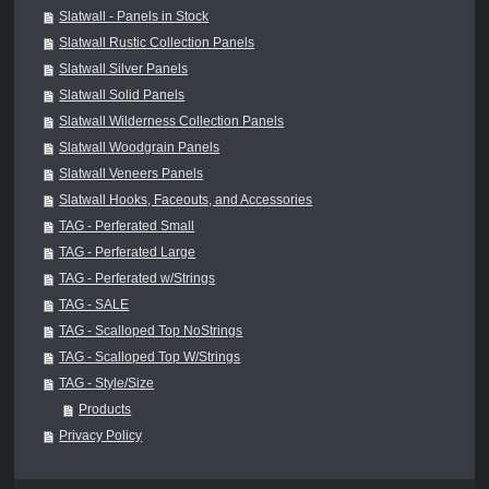
Slatwall - Panels in Stock
Slatwall Rustic Collection Panels
Slatwall Silver Panels
Slatwall Solid Panels
Slatwall Wilderness Collection Panels
Slatwall Woodgrain Panels
Slatwall Veneers Panels
Slatwall Hooks, Faceouts, and Accessories
TAG - Perferated Small
TAG - Perferated Large
TAG - Perferated w/Strings
TAG - SALE
TAG - Scalloped Top NoStrings
TAG - Scalloped Top W/Strings
TAG - Style/Size
Products
Privacy Policy