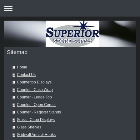
Sitemap
Home
Contact Us
Countertop Displays
Counter - Cash Wrap
Counter - Ledge Top
Counter - Open Corner
Counter - Register Stands
Glass - Cube Displays
Glass Shelves
Gridwall Arms & Hooks