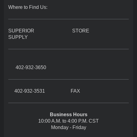
Where to Find Us:
SUPERIOR STORE
SUPPLY
402-932-3650
402-932-3531 FAX
Business Hours
10:00 A.M. to 4:00 P.M. CST
Monday - Friday