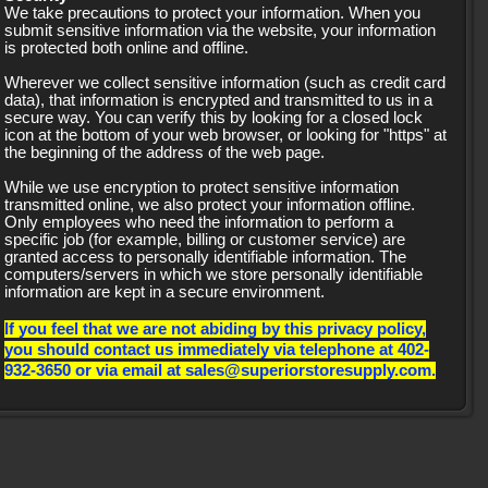
We take precautions to protect your information. When you
submit sensitive information via the website, your information
is protected both online and offline.
Wherever we collect sensitive information (such as credit card
data), that information is encrypted and transmitted to us in a
secure way. You can verify this by looking for a closed lock
icon at the bottom of your web browser, or looking for "https" at
the beginning of the address of the web page.
While we use encryption to protect sensitive information
transmitted online, we also protect your information offline.
Only employees who need the information to perform a
specific job (for example, billing or customer service) are
granted access to personally identifiable information. The
computers/servers in which we store personally identifiable
information are kept in a secure environment.
If you feel that we are not abiding by this privacy policy,
you should contact us immediately via telephone at 402-
932-3650 or via email at sales@superiorstoresupply.com.