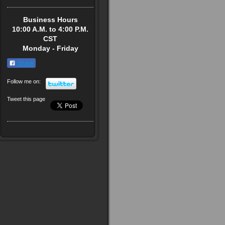
Business Hours
10:00 A.M. to 4:00 P.M.
CST
Monday - Friday
Share
Follow me on:
Tweet this page