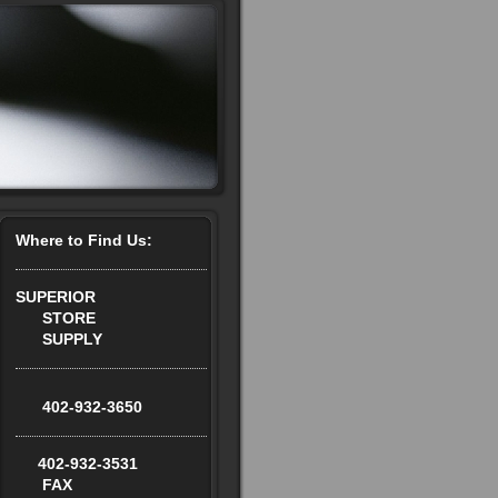
Where to Find Us:
SUPERIOR
STORE
SUPPLY
402-932-3650
402-932-3531
FAX