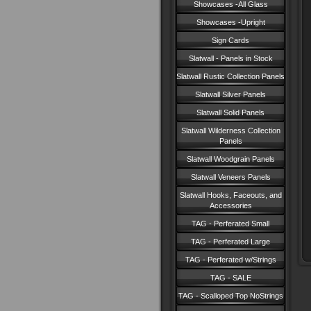
Showcases -All Glass
Showcases -Upright
Sign Cards
Slatwall - Panels in Stock
Slatwall Rustic Collection Panels
Slatwall Silver Panels
Slatwall Solid Panels
Slatwall Wilderness Collection
Panels
Slatwall Woodgrain Panels
Slatwall Veneers Panels
Slatwall Hooks, Faceouts, and
Accessories
TAG - Perferated Small
TAG - Perferated Large
TAG - Perferated w/Strings
TAG - SALE
TAG - Scalloped Top NoStrings