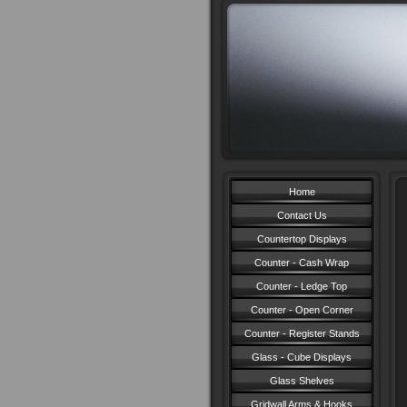
Home
Contact Us
Countertop Displays
Counter - Cash Wrap
Counter - Ledge Top
Counter - Open Corner
Counter - Register Stands
Glass - Cube Displays
Glass Shelves
Gridwall Arms & Hooks