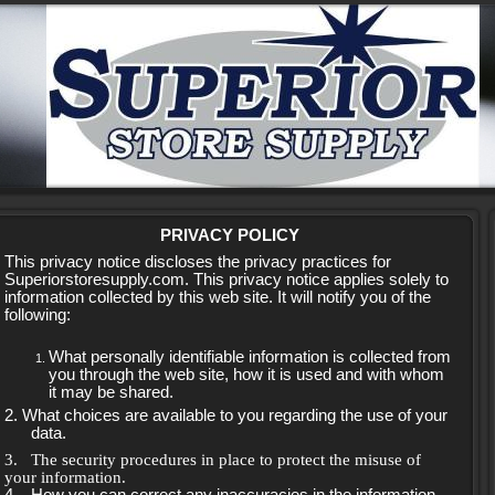
PRIVACY POLICY
This privacy notice discloses the privacy practices for
Superiorstoresupply.com. This privacy notice applies solely to
information collected by this web site. It will notify you of the
following:
What personally identifiable information is collected from
you through the web site, how it is used and with whom
it may be shared.
2. What choices are available to you regarding the use of your
data.
3.
The security procedures in place to protect the misuse of
your information.