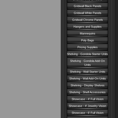
Gridwall Black Panels
Gridwall White Panels
Gridwall Chrome Panels
Hangers and Supplies
Mannequins
Poly Bags
Pricing Supplies
Shelving - Gondola Starter Units
Shelving - Gondola Add-On
Units
Shelving - Wall Starter Units
Shelving - Wall Add-On Units
Shelving - Display Shelves
Shelving - Shelf Accessories
Showcase - 4' Full Vision
Showcase - 4' Jewelry Vision
Showcase - 6' Full Vision