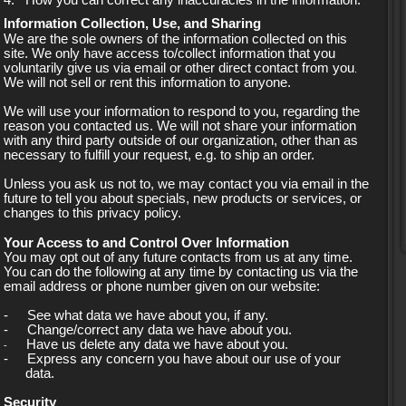
4.
How you can correct any inaccuracies in the information.
Information Collection, Use, and Sharing
We are the sole owners of the information collected on this
site. We only have access to/collect information that you
voluntarily give us via email or other direct contact from you
.
We will not sell or rent this information to anyone.
We will use your information to respond to you, regarding the
reason you contacted us. We will not share your information
with any third party outside of our organization, other than as
necessary to fulfill your request, e.g. to ship an order.
Unless you ask us not to, we may contact you via email in the
future to tell you about specials, new products or services, or
changes to this privacy policy.
Your Access to and Control Over Information
You may opt out of any future contacts from us at any time.
You can do the following at any time by contacting us via the
email address or phone number given on our website:
-
See what data we have about you, if any.
-
Change/correct any data we have about you.
Have us delete any data we have about you.
-
-
Express any concern you have about our use of your
data.
Security